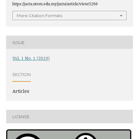
https://jacta.utem.edu.my/jacta/article/view/5266
More Citation Formats
ISSUE
Vol. 1 No. 1 (2019)
SECTION
Articles
LICENSE