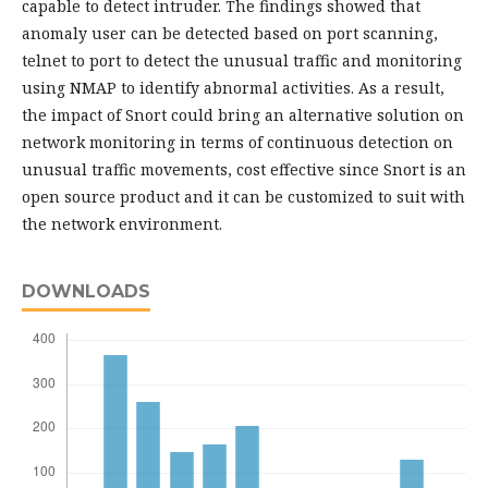
capable to detect intruder. The findings showed that
anomaly user can be detected based on port scanning,
telnet to port to detect the unusual traffic and monitoring
using NMAP to identify abnormal activities. As a result,
the impact of Snort could bring an alternative solution on
network monitoring in terms of continuous detection on
unusual traffic movements, cost effective since Snort is an
open source product and it can be customized to suit with
the network environment.
DOWNLOADS