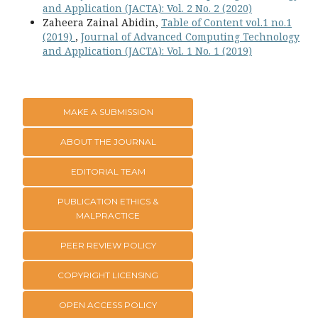
and Application (JACTA): Vol. 2 No. 2 (2020)
Zaheera Zainal Abidin,
Table of Content vol.1 no.1
(2019)
,
Journal of Advanced Computing Technology
and Application (JACTA): Vol. 1 No. 1 (2019)
MAKE A SUBMISSION
ABOUT THE JOURNAL
EDITORIAL TEAM
PUBLICATION ETHICS &
MALPRACTICE
PEER REVIEW POLICY
COPYRIGHT LICENSING
OPEN ACCESS POLICY