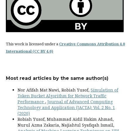
This work is licensed under a
Creative Commons Attribution 4.0
International (CC BY 4.0)
Most read articles by the same author(s)
Nor Afifah Mat Nawi, Robiah Yusof,
Simulation of
Token Bucket Algorithm for Network Traffic
Performance
,
Journal of Advanced Computing
Technology and Application (JACTA): Vol. 2 No. 1
(2020)
Robiah Yusof, Muhammad Aidil Hakim Ahmad,
Nurul Azma Zakaria, Najiahtul Syafiqah Ismail,
Analysis of Machine Learning Techniques on URL