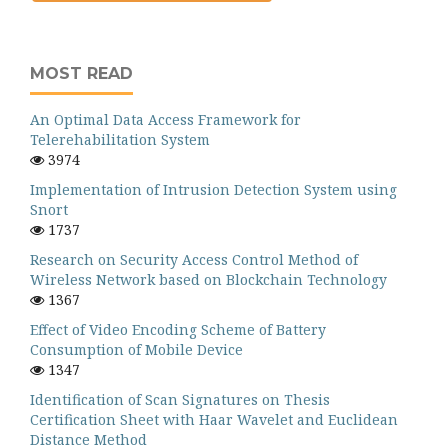
MOST READ
An Optimal Data Access Framework for
Telerehabilitation System
3974
Implementation of Intrusion Detection System using
Snort
1737
Research on Security Access Control Method of
Wireless Network based on Blockchain Technology
1367
Effect of Video Encoding Scheme of Battery
Consumption of Mobile Device
1347
Identification of Scan Signatures on Thesis
Certification Sheet with Haar Wavelet and Euclidean
Distance Method