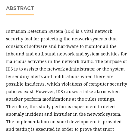
ABSTRACT
Intrusion Detection System (IDS) is a vital network
security tool for protecting the network systems that
consists of software and hardware to monitor all the
inbound and outbound network and system activities for
malicious activities in the network traffic. The purpose of
IDS is to assists the network administrator or the system
by sending alerts and notifications when there are
possible incidents, which violations of computer security
policies exist. However, IDS causes a false alarm when
attacker perform modifications at the rules settings.
Therefore, this study performs experiment to detect
anomaly incident and intruder in the network system.
The implementation on snort development is provided
and testing is executed in order to prove that snort