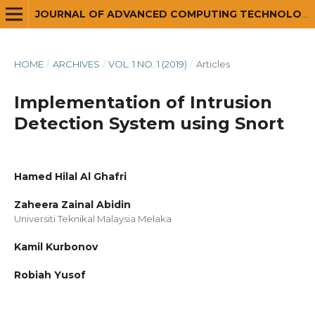
JOURNAL OF ADVANCED COMPUTING TECHNOLOGY AND APPLICATION (JACTA)
HOME
/
ARCHIVES
/
VOL. 1 NO. 1 (2019)
/
Articles
Implementation of Intrusion
Detection System using Snort
Hamed Hilal Al Ghafri
Zaheera Zainal Abidin
Universiti Teknikal Malaysia Melaka
Kamil Kurbonov
Robiah Yusof