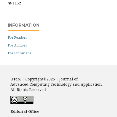
1132
INFORMATION
For Readers
For Authors
For Librarians
UTeM | Copyright©2025 | Journal of
Advanced Computing Technology and Application.
All Rights Reserved
Editorial Office: