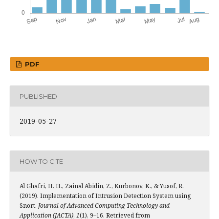
PDF
PUBLISHED
2019-05-27
HOW TO CITE
Al Ghafri, H. H., Zainal Abidin, Z., Kurbonov, K., & Yusof, R.
(2019). Implementation of Intrusion Detection System using
Snort.
Journal of Advanced Computing Technology and
Application (JACTA)
,
1
(1), 9–16. Retrieved from