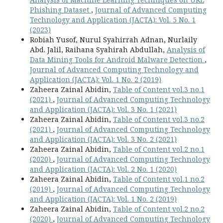
Phishing Dataset
,
Journal of Advanced Computing
Technology and Application (JACTA): Vol. 5 No. 1
(2023)
Robiah Yusof, Nurul Syahirrah Adnan, Nurlaily
Abd. Jalil, Raihana Syahirah Abdullah,
Analysis of
Data Mining Tools for Android Malware Detection
,
Journal of Advanced Computing Technology and
Application (JACTA): Vol. 1 No. 2 (2019)
Zaheera Zainal Abidin,
Table of Content vol.3 no.1
(2021)
,
Journal of Advanced Computing Technology
and Application (JACTA): Vol. 3 No. 1 (2021)
Zaheera Zainal Abidin,
Table of Content vol.3 no.2
(2021)
,
Journal of Advanced Computing Technology
and Application (JACTA): Vol. 3 No. 2 (2021)
Zaheera Zainal Abidin,
Table of Content vol.2 no.1
(2020)
,
Journal of Advanced Computing Technology
and Application (JACTA): Vol. 2 No. 1 (2020)
Zaheera Zainal Abidin,
Table of Content vol.1 no.2
(2019)
,
Journal of Advanced Computing Technology
and Application (JACTA): Vol. 1 No. 2 (2019)
Zaheera Zainal Abidin,
Table of Content vol.2 no.2
(2020)
,
Journal of Advanced Computing Technology