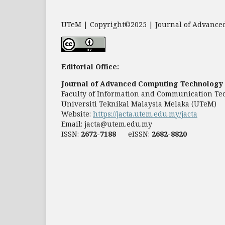
UTeM | Copyright©2025 | Journal of Advanced
Editorial Office:
Journal of Advanced Computing Technology 
Faculty of Information and Communication Te
Universiti Teknikal Malaysia Melaka (UTeM)
Website:
https://jacta.utem.edu.my/jacta
Email:
jacta@utem.edu.my
ISSN:
2672-7188
eISSN:
2682-8820