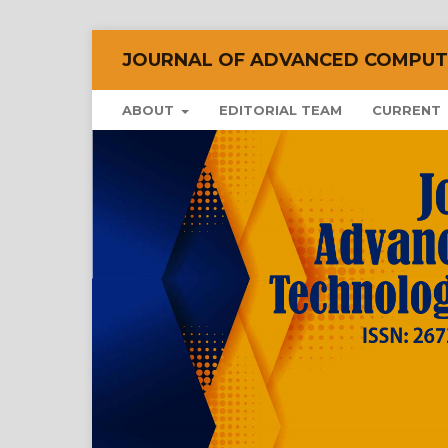
JOURNAL OF ADVANCED COMPUTI
ABOUT
EDITORIAL TEAM
CURRENT