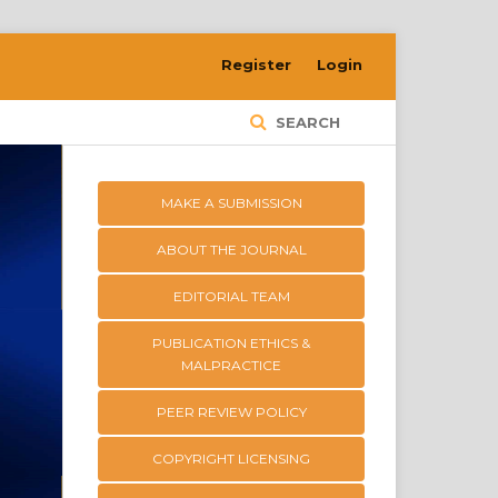
Register
Login
SEARCH
MAKE A SUBMISSION
ABOUT THE JOURNAL
EDITORIAL TEAM
PUBLICATION ETHICS &
MALPRACTICE
PEER REVIEW POLICY
COPYRIGHT LICENSING