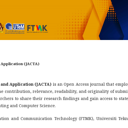
 Application (JACTA)
and Application (JACTA)
is an Open Access journal that emplo
 contribution, relevance, readability, and originality of submi
earchers to share their research findings and gain access to state
puting and Computer Science.
mation and Communication Technology (FTMK), Universiti Tekn