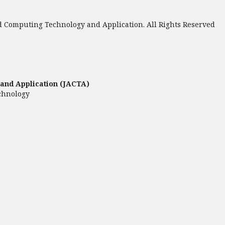
 Computing Technology and Application. All Rights Reserved
and Application (JACTA)
chnology