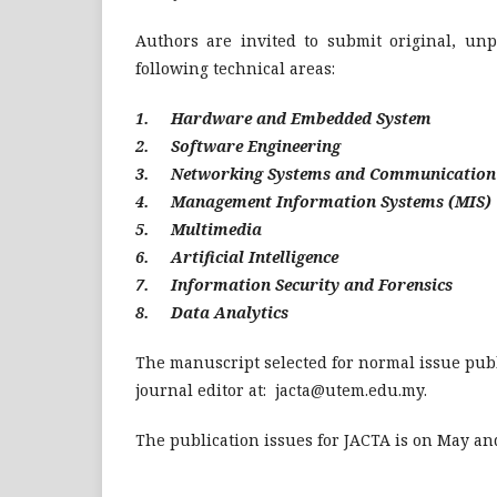
Authors are invited to submit original, unp
following technical areas:
1. Hardware and Embedded System
2. Software Engineering
3. Networking Systems and Communication
4. Management Information Systems (MIS)
5. Multimedia
6. Artificial Intelligence
7. Information Security and Forensics
8. Data Analytics
The manuscript selected for normal issue publ
journal editor at:
jacta@utem.edu.my
.
The publication issues for JACTA is on May an