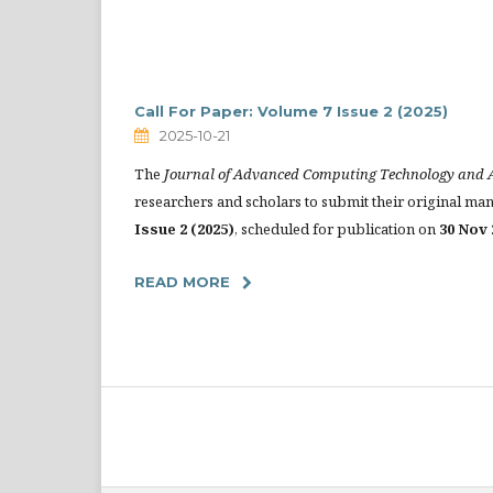
Call For Paper: Volume 7 Issue 2 (2025)
2025-10-21
The
Journal of Advanced Computing Technology and A
researchers and scholars to submit their original ma
Issue 2 (2025)
, scheduled for publication on
30 Nov 
READ MORE