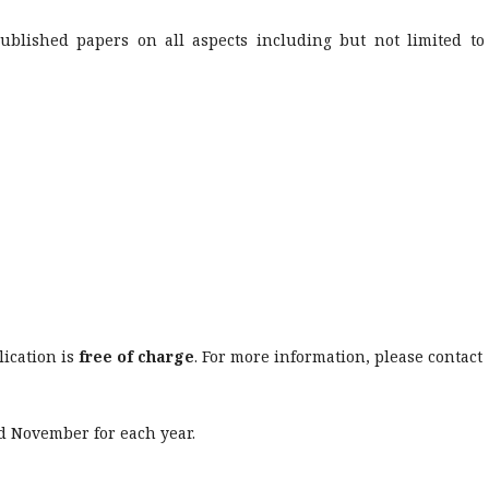
ublished papers on all aspects including but not limited to
ication is
free of charge
. For more information, please contact
d November for each year.