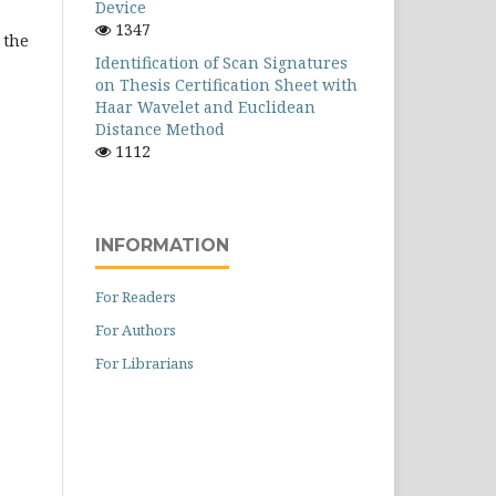
Device
1347
 the
Identification of Scan Signatures
on Thesis Certification Sheet with
Haar Wavelet and Euclidean
Distance Method
1112
INFORMATION
For Readers
For Authors
For Librarians