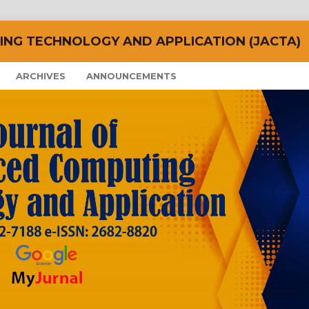
NG TECHNOLOGY AND APPLICATION (JACTA)
ARCHIVES
ANNOUNCEMENTS