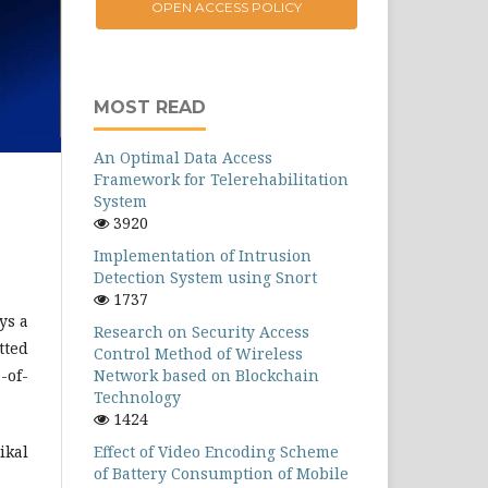
OPEN ACCESS POLICY
MOST READ
An Optimal Data Access
Framework for Telerehabilitation
System
3920
Implementation of Intrusion
Detection System using Snort
1737
ys a
Research on Security Access
tted
Control Method of Wireless
-of-
Network based on Blockchain
Technology
1424
ikal
Effect of Video Encoding Scheme
of Battery Consumption of Mobile