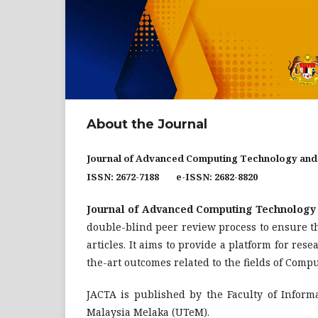
About the Journal
Journal of Advanced Computing Technology and
ISSN: 2672-7188 e-ISSN: 2682-8820
Journal of Advanced Computing Technology 
double-blind peer review process to ensure the
articles. It aims to provide a platform for res
the-art outcomes related to the fields of Com
JACTA is published by the Faculty of Infor
Malaysia Melaka (UTeM).