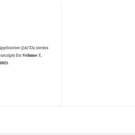
pplication (JACTA)
invites
nuscripts for
Volume 7,
2025
.