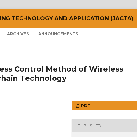
NG TECHNOLOGY AND APPLICATION (JACTA)
ARCHIVES
ANNOUNCEMENTS
ess Control Method of Wireless
chain Technology
PDF
PUBLISHED