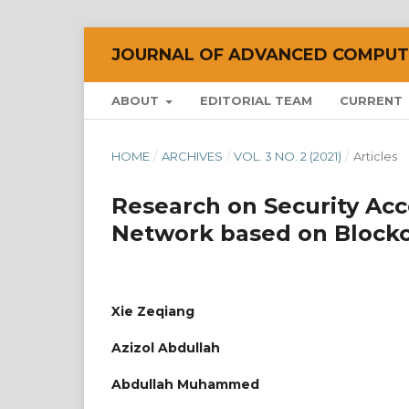
JOURNAL OF ADVANCED COMPUTI
ABOUT
EDITORIAL TEAM
CURRENT
HOME
/
ARCHIVES
/
VOL. 3 NO. 2 (2021)
/
Articles
Research on Security Acc
Network based on Block
Xie Zeqiang
Azizol Abdullah
Abdullah Muhammed