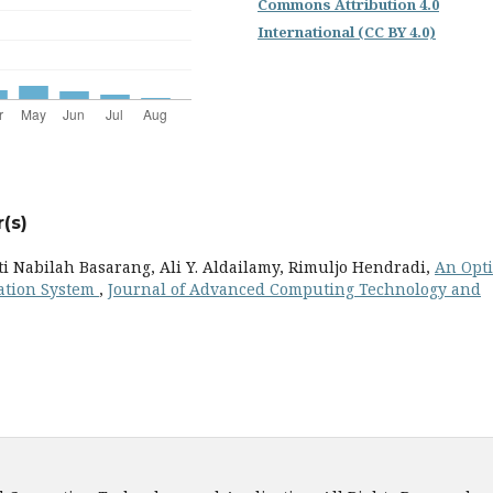
Commons Attribution 4.0
International (CC BY 4.0)
(s)
 Nabilah Basarang, Ali Y. Aldailamy, Rimuljo Hendradi,
An Opt
tation System
,
Journal of Advanced Computing Technology and