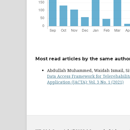
Most read articles by the same author
Abdullah Muhammed, Waidah Ismail, Siti
Data Access Framework for Telerehabili
Application (JACTA): Vol. 3 No. 1 (2021)