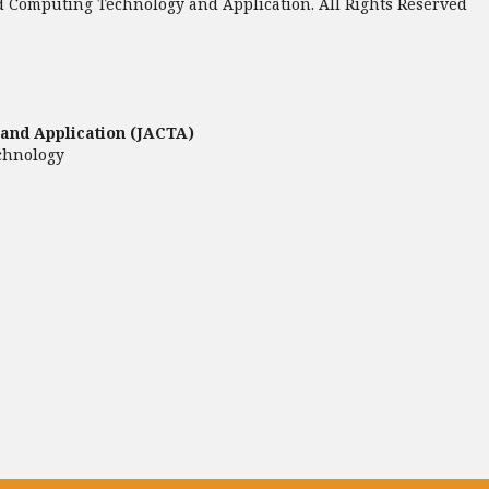
 Computing Technology and Application. All Rights Reserved
and Application (JACTA)
chnology