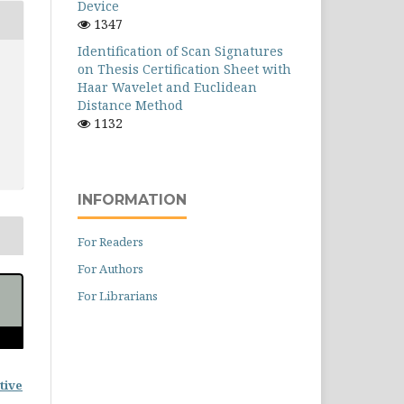
Device
1347
Identification of Scan Signatures
on Thesis Certification Sheet with
Haar Wavelet and Euclidean
Distance Method
1132
INFORMATION
For Readers
For Authors
For Librarians
tive