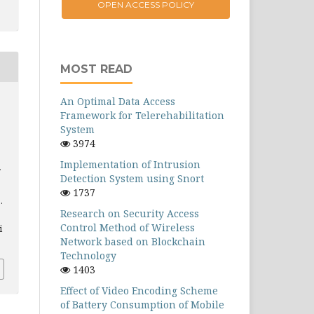
OPEN ACCESS POLICY
MOST READ
An Optimal Data Access
Framework for Telerehabilitation
System
3974
Implementation of Intrusion
Detection System using Snort
1737
.
Research on Security Access
Control Method of Wireless
i
Network based on Blockchain
Technology
1403
Effect of Video Encoding Scheme
of Battery Consumption of Mobile