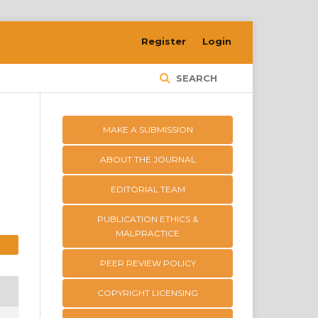
Register
Login
SEARCH
MAKE A SUBMISSION
ABOUT THE JOURNAL
EDITORIAL TEAM
PUBLICATION ETHICS &
MALPRACTICE
PEER REVIEW POLICY
COPYRIGHT LICENSING