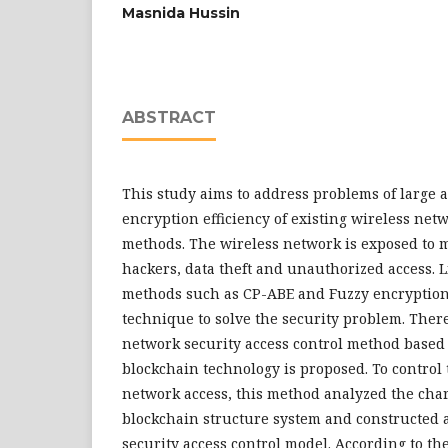
Masnida Hussin
ABSTRACT
This study aims to address problems of large 
encryption efficiency of existing wireless net
methods. The wireless network is exposed to m
hackers, data theft and unauthorized access. 
methods such as CP-ABE and Fuzzy encryption
technique to solve the security problem. Ther
network security access control method based
blockchain technology is proposed. To control 
network access, this method analyzed the chara
blockchain structure system and constructed 
security access control model. According to th