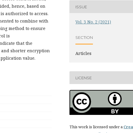
ivided, hence, based on
ISSUE
 is authorized to access.
mented to combine with
Vol. 3 No. 2 (2021)
pping method to ensure
ol is
SECTION
ndicate that the
y and shorter encryption
Articles
pplication value.
LICENSE
This work is licensed under a
Crea