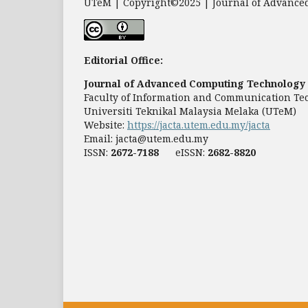
UTeM | Copyright©2025 | Journal of Advanced
Editorial Office:
Journal of Advanced Computing Technology 
Faculty of Information and Communication Te
Universiti Teknikal Malaysia Melaka (UTeM)
Website:
https://jacta.utem.edu.my/jacta
Email:
jacta@utem.edu.my
ISSN:
2672-7188
eISSN:
2682-8820