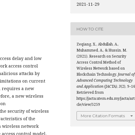
2021-11-29
HOW TO CITE
Zeqiang, X., Abdullah, A.,
Muhammed, A., & Hussin, M.
(2021). Research on Security
access delay and low
Access Control Method of
work access control
Wireless Network based on
alicious attacks by
Blockchain Technology.
Journal of
Advanced Computing Technology
Limitations on current
and Application (JACTA)
,
3
(2), 9–16
 requires a new
Retrieved from
efore, a new wireless
https://jacta.utem.edu.my/jacta/art
 on
cle/view/5259
the security of wireless
More Citation Formats
cteristics of the
a wireless network
e access control model,