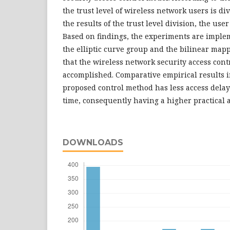
the trust level of wireless network users is d
the results of the trust level division, the user
Based on findings, the experiments are imple
the elliptic curve group and the bilinear ma
that the wireless network security access contr
accomplished. Comparative empirical results i
proposed control method has less access dela
time, consequently having a higher practical a
DOWNLOADS