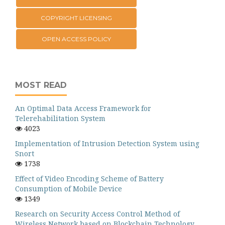
COPYRIGHT LICENSING
OPEN ACCESS POLICY
MOST READ
An Optimal Data Access Framework for
Telerehabilitation System
4023
Implementation of Intrusion Detection System using
Snort
1738
Effect of Video Encoding Scheme of Battery
Consumption of Mobile Device
1349
Research on Security Access Control Method of
Wireless Network based on Blockchain Technology