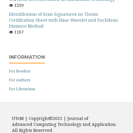
1339
Identification of Scan Signatures on Thesis
Certification Sheet with Haar Wavelet and Euclidean
Distance Method
1167
INFORMATION
For Readers
For Authors
For Librarians
UTeM | Copyright©2025 | Journal of
Advanced Computing Technology and Application.
All Rights Reserved