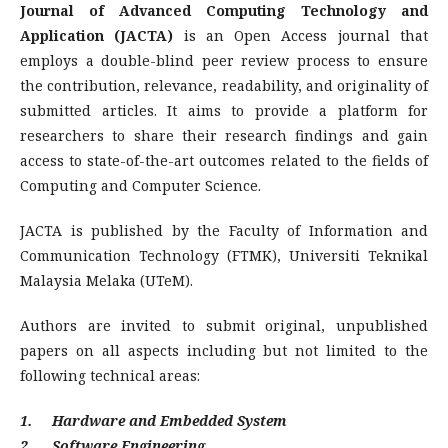
Journal of Advanced Computing Technology and
Application (JACTA)
is an Open Access journal that
employs a double-blind peer review process to ensure
the contribution, relevance, readability, and originality of
submitted articles. It aims to provide a platform for
researchers to share their research findings and gain
access to state-of-the-art outcomes related to the fields of
Computing and Computer Science.
JACTA is published by the Faculty of Information and
Communication Technology (FTMK), Universiti Teknikal
Malaysia Melaka (UTeM).
Authors are invited to submit original, unpublished
papers on all aspects including but not limited to the
following technical areas:
1. Hardware and Embedded System
2. Software Engineering