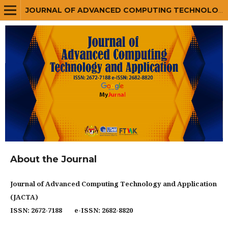
JOURNAL OF ADVANCED COMPUTING TECHNOLOGY AND APPLICATION (JACTA)
About the Journal
Journal of Advanced Computing Technology and Application
(JACTA)
ISSN: 2672-7188 e-ISSN: 2682-8820