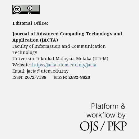
Editorial Office:
Journal of Advanced Computing Technology and
Application (JACTA)
Faculty of Information and Communication
Technology
Universiti Teknikal Malaysia Melaka (UTeM)
Website:
https://jacta.utem.edu.my/jacta
Email:
jacta@utem.edu.my
ISSN:
2672-7188
eISSN:
2682-8820