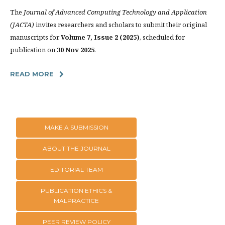
The
Journal of Advanced Computing Technology and Application
(JACTA)
invites researchers and scholars to submit their original
manuscripts for
Volume 7, Issue 2 (2025)
, scheduled for
publication on
30 Nov 2025
.
READ MORE
MAKE A SUBMISSION
ABOUT THE JOURNAL
EDITORIAL TEAM
PUBLICATION ETHICS &
MALPRACTICE
PEER REVIEW POLICY