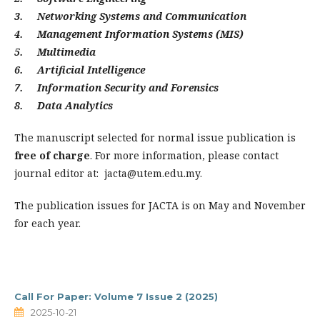
3. Networking Systems and Communication
4. Management Information Systems (MIS)
5. Multimedia
6. Artificial Intelligence
7. Information Security and Forensics
8. Data Analytics
The manuscript selected for normal issue publication is
free of charge
. For more information, please contact
journal editor at:
jacta@utem.edu.my
.
The publication issues for JACTA is on May and November
for each year.
Call For Paper: Volume 7 Issue 2 (2025)
2025-10-21