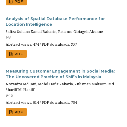
PDF
Analysis of Spatial Database Performance for
Location Intelligence
Safiza Suhana Kamal Baharin, Patience Obiageli Akunne
1-8
Abstract views: 474 / PDF downloads: 357
PDF
Measuring Customer Engagement in Social Media:
The Uncovered Practice of SMEs in Malaysia
Noraniza Md Jani, Mohd Hafiz Zakaria, Zulisman Maksom, Md.
Shariff M. Haniff
9-16
Abstract views: 614 / PDF downloads: 704
PDF