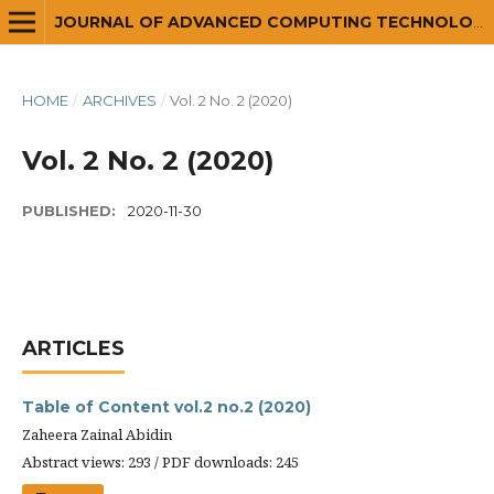
JOURNAL OF ADVANCED COMPUTING TECHNOLOGY AND APPLICATION (JACTA)
HOME
/
ARCHIVES
/
Vol. 2 No. 2 (2020)
Vol. 2 No. 2 (2020)
PUBLISHED:
2020-11-30
ARTICLES
Table of Content vol.2 no.2 (2020)
Zaheera Zainal Abidin
Abstract views: 293 / PDF downloads: 245