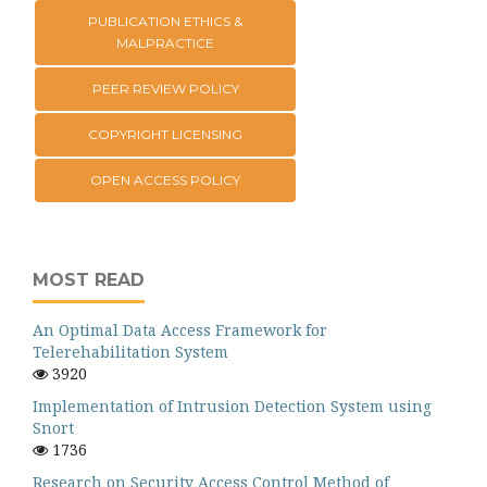
PUBLICATION ETHICS &
MALPRACTICE
PEER REVIEW POLICY
COPYRIGHT LICENSING
OPEN ACCESS POLICY
MOST READ
An Optimal Data Access Framework for
Telerehabilitation System
3920
Implementation of Intrusion Detection System using
Snort
1736
Research on Security Access Control Method of