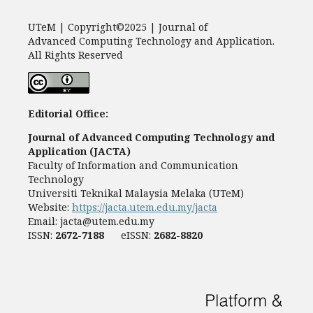
UTeM | Copyright©2025 | Journal of
Advanced Computing Technology and Application.
All Rights Reserved
Editorial Office:
Journal of Advanced Computing Technology and
Application (JACTA)
Faculty of Information and Communication
Technology
Universiti Teknikal Malaysia Melaka (UTeM)
Website:
https://jacta.utem.edu.my/jacta
Email:
jacta@utem.edu.my
ISSN:
2672-7188
eISSN:
2682-8820