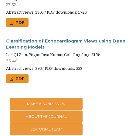
27-32
Abstract views: 1805 / PDF downloads: 1726
PDF
Classification of Echocardiogram Views using Deep
Learning Models
Lee Qi Zian, Yogan Jaya Kumar, Goh Ong Sing, Zi Ye
33-40
Abstract views: 296 / PDF downloads: 558
PDF
MAKE A SUBMISSION
ABOUT THE JOURNAL
EDITORIAL TEAM