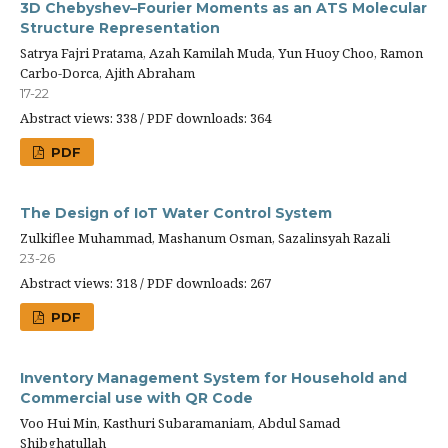
3D Chebyshev–Fourier Moments as an ATS Molecular
Structure Representation
Satrya Fajri Pratama, Azah Kamilah Muda, Yun Huoy Choo, Ramon
Carbo-Dorca, Ajith Abraham
17-22
Abstract views: 338 / PDF downloads: 364
PDF
The Design of IoT Water Control System
Zulkiflee Muhammad, Mashanum Osman, Sazalinsyah Razali
23-26
Abstract views: 318 / PDF downloads: 267
PDF
Inventory Management System for Household and
Commercial use with QR Code
Voo Hui Min, Kasthuri Subaramaniam, Abdul Samad
Shibghatullah