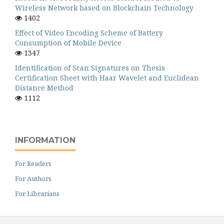
Wireless Network based on Blockchain Technology
1402
Effect of Video Encoding Scheme of Battery
Consumption of Mobile Device
1347
Identification of Scan Signatures on Thesis
Certification Sheet with Haar Wavelet and Euclidean
Distance Method
1112
INFORMATION
For Readers
For Authors
For Librarians