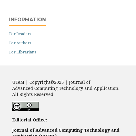
INFORMATION
For Readers
For Authors
For Librarians
UTeM | Copyright©2025 | Journal of
Advanced Computing Technology and Application.
All Rights Reserved
Editorial Office:
Journal of Advanced Computing Technology and