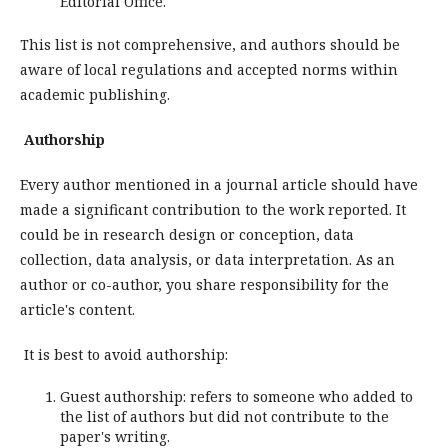
Editorial Office.
This list is not comprehensive, and authors should be
aware of local regulations and accepted norms within
academic publishing.
Authorship
Every author mentioned in a journal article should have
made a significant contribution to the work reported. It
could be in research design or conception, data
collection, data analysis, or data interpretation. As an
author or co-author, you share responsibility for the
article's content.
It is best to avoid authorship:
Guest authorship: refers to someone who added to
the list of authors but did not contribute to the
paper's writing.