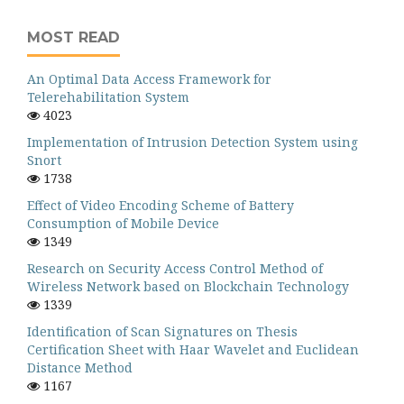
MOST READ
An Optimal Data Access Framework for
Telerehabilitation System
4023
Implementation of Intrusion Detection System using
Snort
1738
Effect of Video Encoding Scheme of Battery
Consumption of Mobile Device
1349
Research on Security Access Control Method of
Wireless Network based on Blockchain Technology
1339
Identification of Scan Signatures on Thesis
Certification Sheet with Haar Wavelet and Euclidean
Distance Method
1167