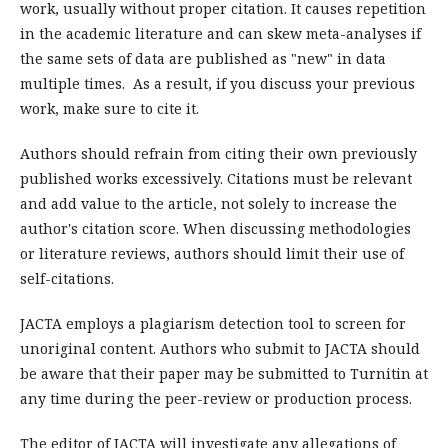
work, usually without proper citation. It causes repetition
in the academic literature and can skew meta-analyses if
the same sets of data are published as "new" in data
multiple times. As a result, if you discuss your previous
work, make sure to cite it.
Authors should refrain from citing their own previously
published works excessively. Citations must be relevant
and add value to the article, not solely to increase the
author's citation score. When discussing methodologies
or literature reviews, authors should limit their use of
self-citations.
JACTA employs a plagiarism detection tool to screen for
unoriginal content. Authors who submit to JACTA should
be aware that their paper may be submitted to Turnitin at
any time during the peer-review or production process.
The editor of JACTA will investigate any allegations of