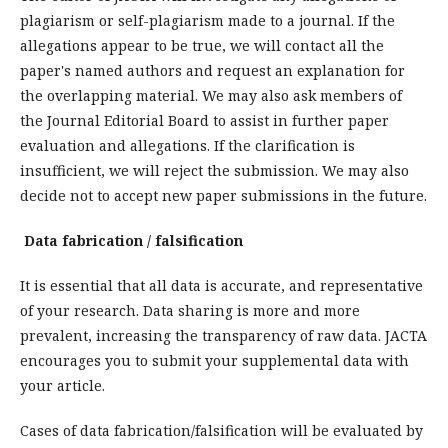
plagiarism or self-plagiarism made to a journal. If the
allegations appear to be true, we will contact all the
paper's named authors and request an explanation for
the overlapping material. We may also ask members of
the Journal Editorial Board to assist in further paper
evaluation and allegations. If the clarification is
insufficient, we will reject the submission. We may also
decide not to accept new paper submissions in the future.
Data fabrication / falsification
It is essential that all data is accurate, and representative
of your research. Data sharing is more and more
prevalent, increasing the transparency of raw data. JACTA
encourages you to submit your supplemental data with
your article.
Cases of data fabrication/falsification will be evaluated by