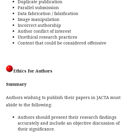
Duplicate publication
Parallel submission
Data fabrication / falsification
Image manipulation
Incorrect authorship
Author conflict of interest
Unethical research practices
Content that could be considered offensive
Ethics for Authors
Summary
Authors wishing to publish their papers in JACTA must
abide to the following:
Authors should present their research findings
accurately and include an objective discussion of
their significance.