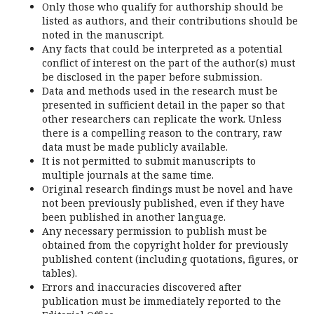
Only those who qualify for authorship should be
listed as authors, and their contributions should be
noted in the manuscript.
Any facts that could be interpreted as a potential
conflict of interest on the part of the author(s) must
be disclosed in the paper before submission.
Data and methods used in the research must be
presented in sufficient detail in the paper so that
other researchers can replicate the work. Unless
there is a compelling reason to the contrary, raw
data must be made publicly available.
It is not permitted to submit manuscripts to
multiple journals at the same time.
Original research findings must be novel and have
not been previously published, even if they have
been published in another language.
Any necessary permission to publish must be
obtained from the copyright holder for previously
published content (including quotations, figures, or
tables).
Errors and inaccuracies discovered after
publication must be immediately reported to the