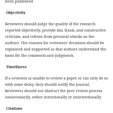
been published.
Objectivity
Reviewers should judge the quality of the research
reported objectively, provide fair, frank, and constructive
criticism, and refrain from personal attacks on the
authors. The reasons for reviewers' decisions should be
explained and supported so that authors understand the
basis for the comments and judgments.
Timeliness
If a reviewer is unable to review a paper or can only do so
with some delay, they should notify the journal.
Reviewers should not obstruct the peer review process
unnecessarily, either intentionally or unintentionally.
Citations