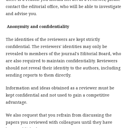
contact the editorial office, who will be able to investigate
and advise you.
Anonymity and confidentiality
The identities of the reviewers are kept strictly
confidential. The reviewers' identities may only be
revealed to members of the journal's Editorial Board, who
are also required to maintain confidentiality. Reviewers
should not reveal their identity to the authors, including
sending reports to them directly.
Information and ideas obtained as a reviewer must be
kept confidential and not used to gain a competitive
advantage.
We also request that you refrain from discussing the
papers you reviewed with colleagues until they have