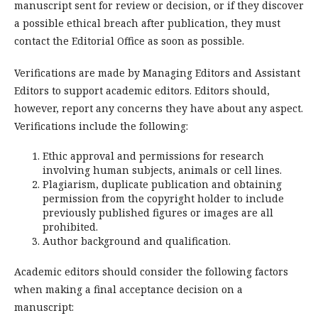
manuscript sent for review or decision, or if they discover
a possible ethical breach after publication, they must
contact the Editorial Office as soon as possible.
Verifications are made by Managing Editors and Assistant
Editors to support academic editors. Editors should,
however, report any concerns they have about any aspect.
Verifications include the following:
Ethic approval and permissions for research
involving human subjects, animals or cell lines.
Plagiarism, duplicate publication and obtaining
permission from the copyright holder to include
previously published figures or images are all
prohibited.
Author background and qualification.
Academic editors should consider the following factors
when making a final acceptance decision on a
manuscript: