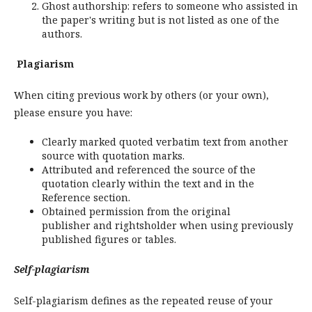
Ghost authorship: refers to someone who assisted in
the paper's writing but is not listed as one of the
authors.
Plagiarism
When citing previous work by others (or your own),
please ensure you have:
Clearly marked quoted verbatim text from another
source with quotation marks.
Attributed and referenced the source of the
quotation clearly within the text and in the
Reference section.
Obtained permission from the original
publisher and rightsholder when using previously
published figures or tables.
Self-plagiarism
Self-plagiarism defines as the repeated reuse of your