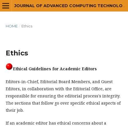
JOURNAL OF ADVANCED COMPUTING TECHNOLOGY AND APPLICATION (JACTA)
HOME
/
Ethics
Ethics
Ethical Guidelines for Academic Editors
Editors-in-Chief, Editorial Board Members, and Guest
Editors, in collaboration with the Editorial Office, are
responsible for ensuring the editorial process's integrity.
The sections that follow go over specific ethical aspects of
their job.
If an academic editor has ethical concerns about a