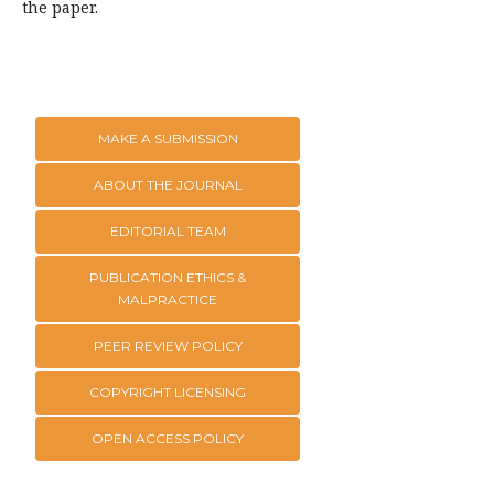
the paper.
MAKE A SUBMISSION
ABOUT THE JOURNAL
EDITORIAL TEAM
PUBLICATION ETHICS &
MALPRACTICE
PEER REVIEW POLICY
COPYRIGHT LICENSING
OPEN ACCESS POLICY