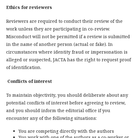
Ethics for reviewers
Reviewers are required to conduct their review of the
work unless they are participating in co-review.
Misconduct will not be permitted if a review is submitted
in the name of another person (actual or fake). In
circumstances where identity fraud or impersonation is
alleged or suspected, JACTA has the right to request proof
of identification.
Conflicts of interest
To maintain objectivity, you should deliberate about any
potential conflicts of interest before agreeing to review,
and you should inform the editorial office if you
encounter any of the following situations:
You are competing directly with the authors
You work with one of the authors as a co-worker or