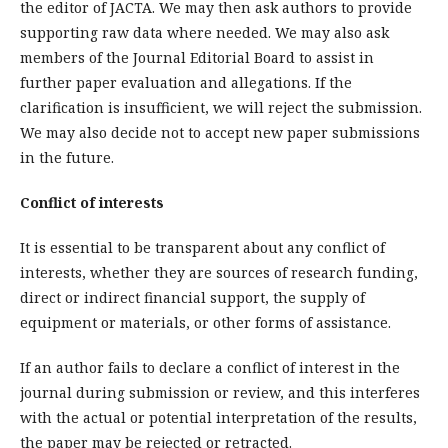
the editor of JACTA. We may then ask authors to provide
supporting raw data where needed. We may also ask
members of the Journal Editorial Board to assist in
further paper evaluation and allegations. If the
clarification is insufficient, we will reject the submission.
We may also decide not to accept new paper submissions
in the future.
Conflict of interests
It is essential to be transparent about any conflict of
interests, whether they are sources of research funding,
direct or indirect financial support, the supply of
equipment or materials, or other forms of assistance.
If an author fails to declare a conflict of interest in the
journal during submission or review, and this interferes
with the actual or potential interpretation of the results,
the paper may be rejected or retracted.