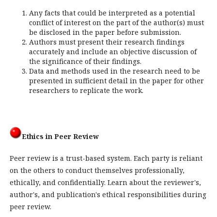
Any facts that could be interpreted as a potential
conflict of interest on the part of the author(s) must
be disclosed in the paper before submission.
Authors must present their research findings
accurately and include an objective discussion of
the significance of their findings.
Data and methods used in the research need to be
presented in sufficient detail in the paper for other
researchers to replicate the work.
Ethics in Peer Review
Peer review is a trust-based system. Each party is reliant
on the others to conduct themselves professionally,
ethically, and confidentially. Learn about the reviewer's,
author's, and publication's ethical responsibilities during
peer review.