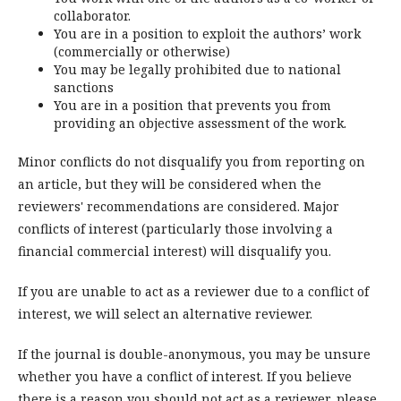
collaborator.
You are in a position to exploit the authors’ work
(commercially or otherwise)
You may be legally prohibited due to national
sanctions
You are in a position that prevents you from
providing an objective assessment of the work.
Minor conflicts do not disqualify you from reporting on
an article, but they will be considered when the
reviewers' recommendations are considered. Major
conflicts of interest (particularly those involving a
financial commercial interest) will disqualify you.
If you are unable to act as a reviewer due to a conflict of
interest, we will select an alternative reviewer.
If the journal is double-anonymous, you may be unsure
whether you have a conflict of interest. If you believe
there is a reason you should not act as a reviewer, please