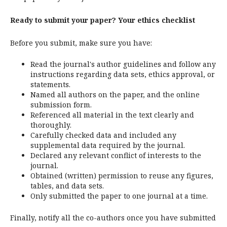
Ready to submit your paper? Your ethics checklist
Before you submit, make sure you have:
Read the journal's author guidelines and follow any
instructions regarding data sets, ethics approval, or
statements.
Named all authors on the paper, and the online
submission form.
Referenced all material in the text clearly and
thoroughly.
Carefully checked data and included any
supplemental data required by the journal.
Declared any relevant conflict of interests to the
journal.
Obtained (written) permission to reuse any figures,
tables, and data sets.
Only submitted the paper to one journal at a time.
Finally, notify all the co-authors once you have submitted