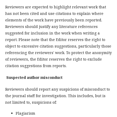
Reviewers are expected to highlight relevant work that
has not been cited and use citations to explain where
elements of the work have previously been reported.
Reviewers should justify any literature references
suggested for inclusion in the work when writing a
report. Please note that the Editor reserves the right to
object to excessive citation suggestions, particularly those
referencing the reviewers' work. To protect the anonymity
of reviewers, the Editor reserves the right to exclude
citation suggestions from reports.
Suspected author misconduct
Reviewers should report any suspicions of misconduct to
the journal staff for investigation. This includes, but is
not limited to, suspicions of:
Plagiarism