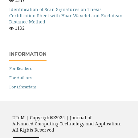
1347
Identification of Scan Signatures on Thesis
Certification Sheet with Haar Wavelet and Euclidean
Distance Method
1132
INFORMATION
For Readers
For Authors
For Librarians
UTeM | Copyright©2025 | Journal of
Advanced Computing Technology and Application.
All Rights Reserved