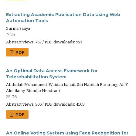
Extracting Academic Publication Data Using Web
Automation Tools
Zurina Saaya
17-24
Abstract views: 767 / PDF downloads: 953
PDF
An Optimal Data Access Framework for
Telerehabilitation System
Abdullah Muhammed, Waidah Ismail, Siti Nabilah Basarang, Ali Y.
Aldailamy, Rimuljo Hendradi
25-36
Abstract views: 506 / PDF downloads: 4109
PDF
An Online Voting System using Face Recognition for