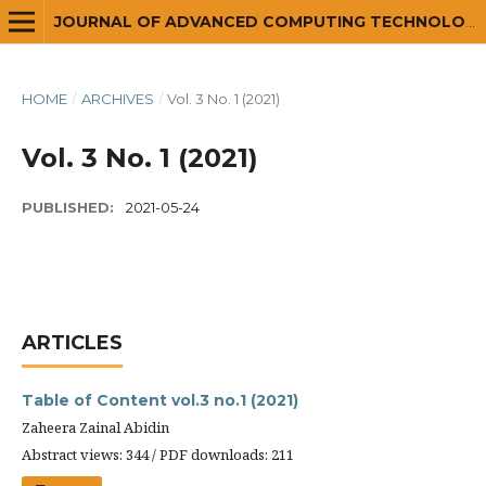
JOURNAL OF ADVANCED COMPUTING TECHNOLOGY AND APPLICATION (JACTA)
HOME
/
ARCHIVES
/
Vol. 3 No. 1 (2021)
Vol. 3 No. 1 (2021)
PUBLISHED:
2021-05-24
ARTICLES
Table of Content vol.3 no.1 (2021)
Zaheera Zainal Abidin
Abstract views: 344 / PDF downloads: 211