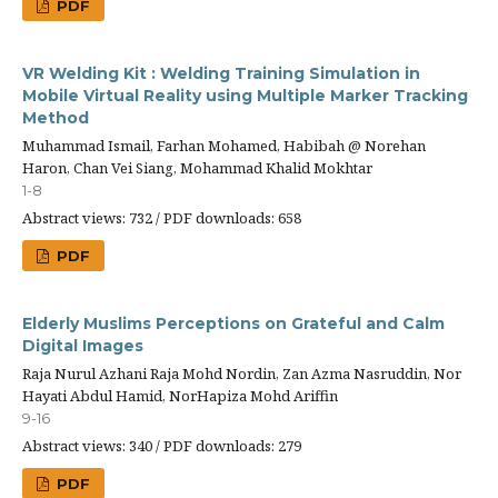
PDF
VR Welding Kit : Welding Training Simulation in
Mobile Virtual Reality using Multiple Marker Tracking
Method
Muhammad Ismail, Farhan Mohamed, Habibah @ Norehan
Haron, Chan Vei Siang, Mohammad Khalid Mokhtar
1-8
Abstract views: 732 / PDF downloads: 658
PDF
Elderly Muslims Perceptions on Grateful and Calm
Digital Images
Raja Nurul Azhani Raja Mohd Nordin, Zan Azma Nasruddin, Nor
Hayati Abdul Hamid, NorHapiza Mohd Ariffin
9-16
Abstract views: 340 / PDF downloads: 279
PDF