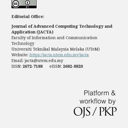
Editorial Office:
Journal of Advanced Computing Technology and
Application (JACTA)
Faculty of Information and Communication
Technology
Universiti Teknikal Malaysia Melaka (UTeM)
Website:
https://jacta.utem.edu.my/jacta
Email:
jacta@utem.edu.my
ISSN:
2672-7188
eISSN:
2682-8820