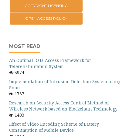
COPYRIGHT LICENSING
OPEN ACCESS POLICY
MOST READ
An Optimal Data Access Framework for
Telerehabilitation System
3974
Implementation of Intrusion Detection System using
Snort
1737
Research on Security Access Control Method of
Wireless Network based on Blockchain Technology
1403
Effect of Video Encoding Scheme of Battery
Consumption of Mobile Device