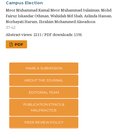
Campus Election
Meor Muhammad Kamal Meor Muhammad Sulaiman, Mohd
Fairuz Iskandar Othman, Wahidah Md Shah, Aslinda Hassan,
Norhayati Harum, Ibrahim Mohammed Alseadoon
37-42
Abstract views: 2115 / PDF downloads: 1591
PDF
MAKE A SUBMISSION
ABOUT THE JOURNAL
EDITORIAL TEAM
PUBLICATION ETHICS &
MALPRACTICE
PEER REVIEW POLICY