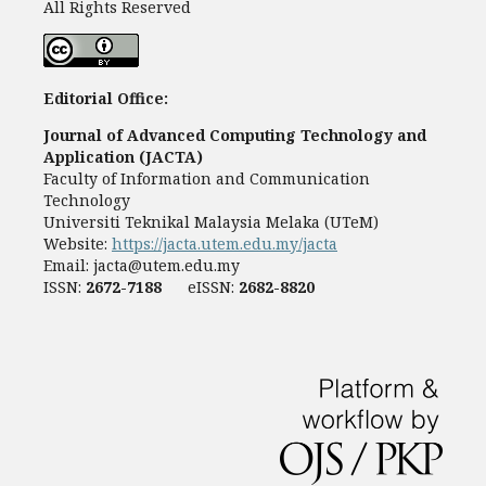
All Rights Reserved
Editorial Office:
Journal of Advanced Computing Technology and
Application (JACTA)
Faculty of Information and Communication
Technology
Universiti Teknikal Malaysia Melaka (UTeM)
Website:
https://jacta.utem.edu.my/jacta
Email:
jacta@utem.edu.my
ISSN:
2672-7188
eISSN:
2682-8820