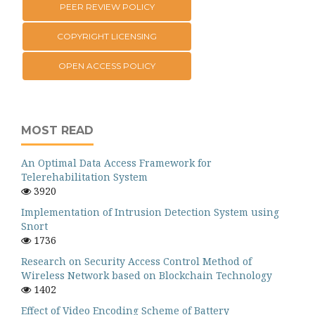
PEER REVIEW POLICY
COPYRIGHT LICENSING
OPEN ACCESS POLICY
MOST READ
An Optimal Data Access Framework for
Telerehabilitation System
3920
Implementation of Intrusion Detection System using
Snort
1736
Research on Security Access Control Method of
Wireless Network based on Blockchain Technology
1402
Effect of Video Encoding Scheme of Battery