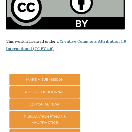
This work is licensed under a
Creative Commons Attribution 4.0
International (CC BY 4.0)
MAKE A SUBMISSION
ABOUT THE JOURNAL
EDITORIAL TEAM
PUBLICATION ETHICS &
MALPRACTICE