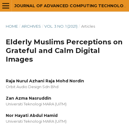
JOURNAL OF ADVANCED COMPUTING TECHNOLOGY AND APPLICATION (JACTA)
HOME
/
ARCHIVES
/
VOL. 3 NO. 1 (2021)
/
Articles
Elderly Muslims Perceptions on
Grateful and Calm Digital
Images
Raja Nurul Azhani Raja Mohd Nordin
Orbit Audio Design Sdn Bhd
Zan Azma Nasruddin
Universiti Teknologi MARA (UiTM)
Nor Hayati Abdul Hamid
Universiti Teknologi MARA (UiTM)