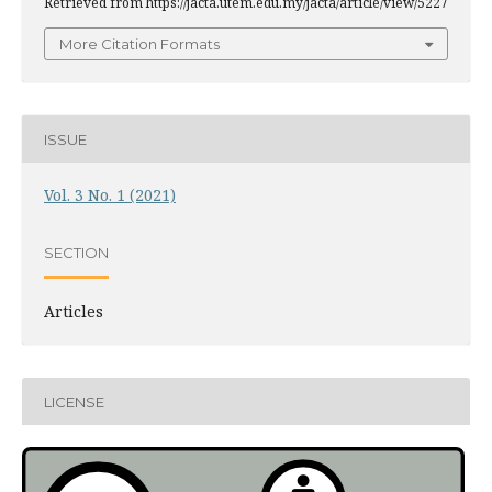
Retrieved from https://jacta.utem.edu.my/jacta/article/view/5227
More Citation Formats
ISSUE
Vol. 3 No. 1 (2021)
SECTION
Articles
LICENSE