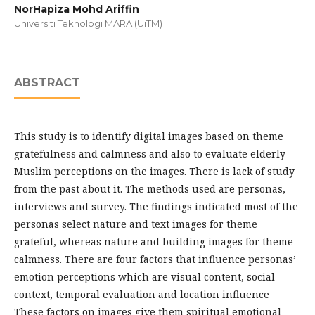
NorHapiza Mohd Ariffin
Universiti Teknologi MARA (UiTM)
ABSTRACT
This study is to identify digital images based on theme
gratefulness and calmness and also to evaluate elderly
Muslim perceptions on the images. There is lack of study
from the past about it. The methods used are personas,
interviews and survey. The findings indicated most of the
personas select nature and text images for theme
grateful, whereas nature and building images for theme
calmness. There are four factors that influence personas’
emotion perceptions which are visual content, social
context, temporal evaluation and location influence
These factors on images give them spiritual emotional