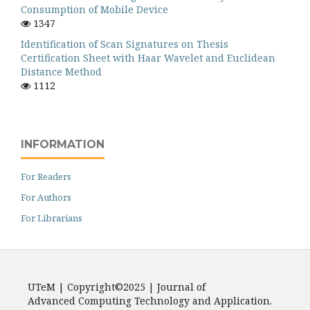
Consumption of Mobile Device
1347
Identification of Scan Signatures on Thesis
Certification Sheet with Haar Wavelet and Euclidean
Distance Method
1112
INFORMATION
For Readers
For Authors
For Librarians
UTeM | Copyright©2025 | Journal of
Advanced Computing Technology and Application.