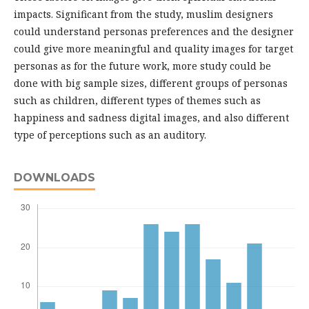
impacts. Significant from the study, muslim designers
could understand personas preferences and the designer
could give more meaningful and quality images for target
personas as for the future work, more study could be
done with big sample sizes, different groups of personas
such as children, different types of themes such as
happiness and sadness digital images, and also different
type of perceptions such as an auditory.
DOWNLOADS