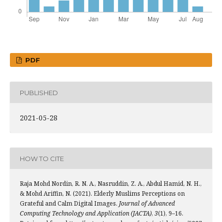
PDF
PUBLISHED
2021-05-28
HOW TO CITE
Raja Mohd Nordin, R. N. A., Nasruddin, Z. A., Abdul Hamid, N. H.,
& Mohd Ariffin, N. (2021). Elderly Muslims Perceptions on
Grateful and Calm Digital Images.
Journal of Advanced
Computing Technology and Application (JACTA)
,
3
(1), 9–16.