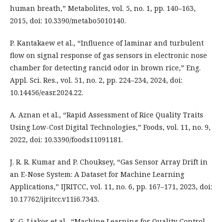
human breath,” Metabolites, vol. 5, no. 1, pp. 140–163,
2015, doi: 10.3390/metabo5010140.
P. Kantakaew et al., “Influence of laminar and turbulent
flow on signal response of gas sensors in electronic nose
chamber for detecting rancid odor in brown rice,” Eng.
Appl. Sci. Res., vol. 51, no. 2, pp. 224–234, 2024, doi:
10.14456/easr.2024.22.
A. Aznan et al., “Rapid Assessment of Rice Quality Traits
Using Low-Cost Digital Technologies,” Foods, vol. 11, no. 9,
2022, doi: 10.3390/foods11091181.
J. R. R. Kumar and P. Chouksey, “Gas Sensor Array Drift in
an E-Nose System: A Dataset for Machine Learning
Applications,” IJRITCC, vol. 11, no. 6, pp. 167–171, 2023, doi:
10.17762/ijritcc.v11i6.7343.
K. G. Liakos et al., “Machine Learning for Quality Control