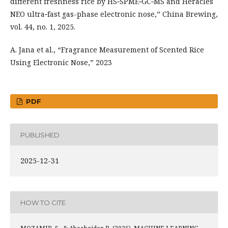
different freshness rice by HS‑SPME‑GC‑MS and Heracles
NEO ultra‑fast gas-phase electronic nose,” China Brewing,
vol. 44, no. 1, 2025.
A. Jana et al., “Fragrance Measurement of Scented Rice
Using Electronic Nose,” 2023
PDF
PUBLISHED
2025-12-31
HOW TO CITE