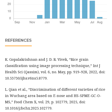
REFERENCES
K. Gopalakrishnan and J. D. R. Vivek, “Rice grain
classification using image processing technique,” Int J
Health Sci (Qassim), vol. 6, no. May, pp. 919–928, 2022, doi:
10.53730/ijhs.v6ns5.8779.
L. Qian et al., “Discrimination of different varieties of rice
in Wuchang area based on E-nose and HS-SPME-GC-O-
MS,” Food Chem X, vol. 29, p. 102779, 2025, doi:
10.1016/j.fochx.2025.102779.