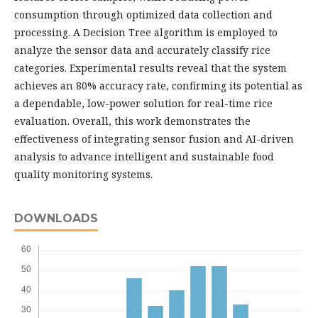
consumption through optimized data collection and
processing. A Decision Tree algorithm is employed to
analyze the sensor data and accurately classify rice
categories. Experimental results reveal that the system
achieves an 80% accuracy rate, confirming its potential as
a dependable, low-power solution for real-time rice
evaluation. Overall, this work demonstrates the
effectiveness of integrating sensor fusion and AI-driven
analysis to advance intelligent and sustainable food
quality monitoring systems.
DOWNLOADS