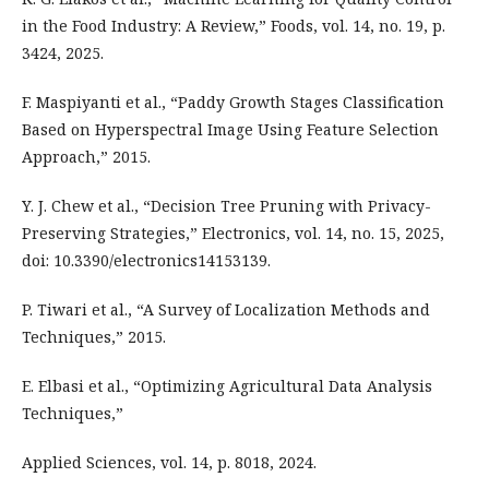
in the Food Industry: A Review,” Foods, vol. 14, no. 19, p.
3424, 2025.
F. Maspiyanti et al., “Paddy Growth Stages Classification
Based on Hyperspectral Image Using Feature Selection
Approach,” 2015.
Y. J. Chew et al., “Decision Tree Pruning with Privacy-
Preserving Strategies,” Electronics, vol. 14, no. 15, 2025,
doi: 10.3390/electronics14153139.
P. Tiwari et al., “A Survey of Localization Methods and
Techniques,” 2015.
E. Elbasi et al., “Optimizing Agricultural Data Analysis
Techniques,”
Applied Sciences, vol. 14, p. 8018, 2024.