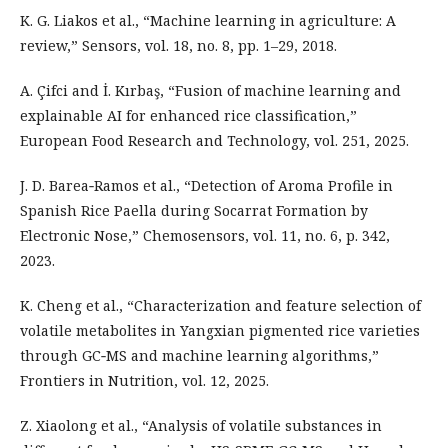
K. G. Liakos et al., “Machine learning in agriculture: A
review,” Sensors, vol. 18, no. 8, pp. 1–29, 2018.
A. Çifci and İ. Kırbaş, “Fusion of machine learning and
explainable AI for enhanced rice classification,”
European Food Research and Technology, vol. 251, 2025.
J. D. Barea‑Ramos et al., “Detection of Aroma Profile in
Spanish Rice Paella during Socarrat Formation by
Electronic Nose,” Chemosensors, vol. 11, no. 6, p. 342,
2023.
K. Cheng et al., “Characterization and feature selection of
volatile metabolites in Yangxian pigmented rice varieties
through GC‑MS and machine learning algorithms,”
Frontiers in Nutrition, vol. 12, 2025.
Z. Xiaolong et al., “Analysis of volatile substances in