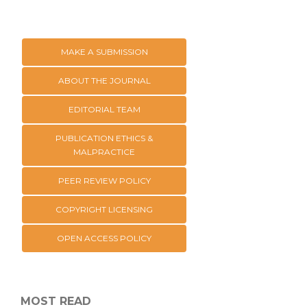
MAKE A SUBMISSION
ABOUT THE JOURNAL
EDITORIAL TEAM
PUBLICATION ETHICS &
MALPRACTICE
PEER REVIEW POLICY
COPYRIGHT LICENSING
OPEN ACCESS POLICY
MOST READ