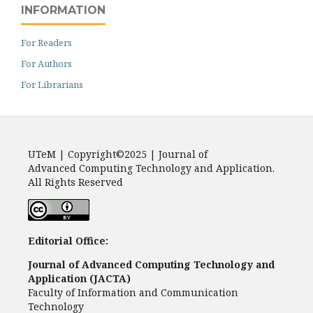
INFORMATION
For Readers
For Authors
For Librarians
UTeM | Copyright©2025 | Journal of
Advanced Computing Technology and Application.
All Rights Reserved
Editorial Office:
Journal of Advanced Computing Technology and
Application (JACTA)
Faculty of Information and Communication
Technology