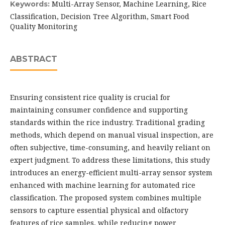
Multi-Array Sensor, Machine Learning, Rice
Keywords:
Classification, Decision Tree Algorithm, Smart Food
Quality Monitoring
ABSTRACT
Ensuring consistent rice quality is crucial for
maintaining consumer confidence and supporting
standards within the rice industry. Traditional grading
methods, which depend on manual visual inspection, are
often subjective, time-consuming, and heavily reliant on
expert judgment. To address these limitations, this study
introduces an energy-efficient multi-array sensor system
enhanced with machine learning for automated rice
classification. The proposed system combines multiple
sensors to capture essential physical and olfactory
features of rice samples, while reducing power