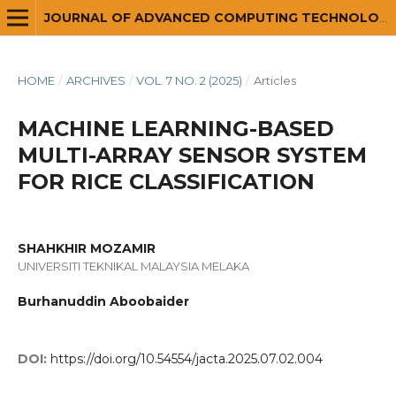
JOURNAL OF ADVANCED COMPUTING TECHNOLOGY AND APPLICATION (JACTA)
HOME
/
ARCHIVES
/
VOL. 7 NO. 2 (2025)
/
Articles
MACHINE LEARNING-BASED
MULTI-ARRAY SENSOR SYSTEM
FOR RICE CLASSIFICATION
SHAHKHIR MOZAMIR
UNIVERSITI TEKNIKAL MALAYSIA MELAKA
Burhanuddin Aboobaider
DOI:
https://doi.org/10.54554/jacta.2025.07.02.004