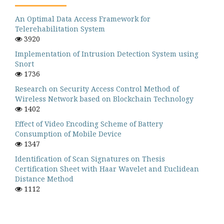
An Optimal Data Access Framework for
Telerehabilitation System
3920
Implementation of Intrusion Detection System using
Snort
1736
Research on Security Access Control Method of
Wireless Network based on Blockchain Technology
1402
Effect of Video Encoding Scheme of Battery
Consumption of Mobile Device
1347
Identification of Scan Signatures on Thesis
Certification Sheet with Haar Wavelet and Euclidean
Distance Method
1112