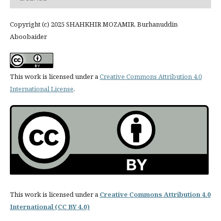
Copyright (c) 2025 SHAHKHIR MOZAMIR, Burhanuddin
Aboobaider
This work is licensed under a
Creative Commons Attribution 4.0
International License
.
This work is licensed under a
Creative Commons Attribution 4.0
International (CC BY 4.0)