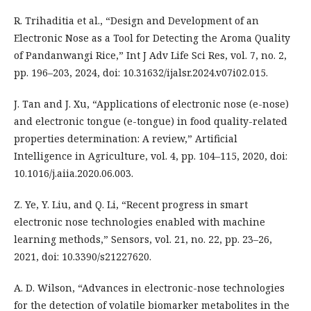
R. Trihaditia et al., “Design and Development of an
Electronic Nose as a Tool for Detecting the Aroma Quality
of Pandanwangi Rice,” Int J Adv Life Sci Res, vol. 7, no. 2,
pp. 196–203, 2024, doi: 10.31632/ijalsr.2024.v07i02.015.
J. Tan and J. Xu, “Applications of electronic nose (e-nose)
and electronic tongue (e-tongue) in food quality-related
properties determination: A review,” Artificial
Intelligence in Agriculture, vol. 4, pp. 104–115, 2020, doi:
10.1016/j.aiia.2020.06.003.
Z. Ye, Y. Liu, and Q. Li, “Recent progress in smart
electronic nose technologies enabled with machine
learning methods,” Sensors, vol. 21, no. 22, pp. 23–26,
2021, doi: 10.3390/s21227620.
A. D. Wilson, “Advances in electronic-nose technologies
for the detection of volatile biomarker metabolites in the