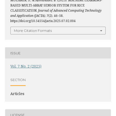
MOZAMIR, S., & Aboobaider, B. (2025). MACHINE LEARNING-
BASED MULTI-ARRAY SENSOR SYSTEM FOR RICE
CLASSIFICATION.
Journal of Advanced Computing Technology
and Application (JACTA)
,
7
(2), 46–58.
https://doi.org/10.54554/jacta.2025.07.02.004
More Citation Formats
ISSUE
Vol. 7 No. 2 (2025)
SECTION
Articles
LICENSE