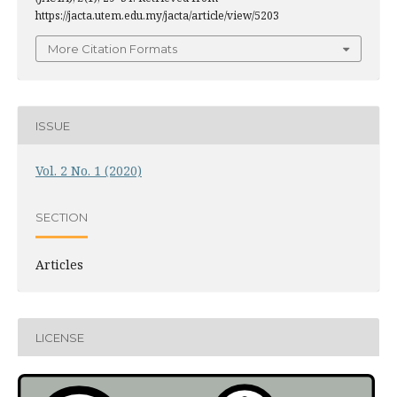
https://jacta.utem.edu.my/jacta/article/view/5203
More Citation Formats
ISSUE
Vol. 2 No. 1 (2020)
SECTION
Articles
LICENSE