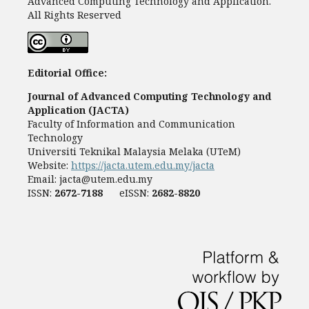
Advanced Computing Technology and Application.
All Rights Reserved
Editorial Office:
Journal of Advanced Computing Technology and
Application (JACTA)
Faculty of Information and Communication
Technology
Universiti Teknikal Malaysia Melaka (UTeM)
Website:
https://jacta.utem.edu.my/jacta
Email:
jacta@utem.edu.my
ISSN:
2672-7188
eISSN:
2682-8820