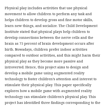
Physical play includes activities that use physical
movement to allow children to perform any task and
helps children to develop gross and fine motor skills,
learn new things, and socialize. The Child Development
Institute stated that physical plays help children to
develop connections between the nerve cells and the
brain as 75 percent of brain development occurs after
birth. Nowadays, children prefer indoor activities
compared to outdoor activities, and this might harm their
physical play as they become more passive and
introverted. Hence, this project aims to design and
develop a mobile game using augmented reality
technology to foster children’s attention and interest to
stimulate their physical play. This paper specifically
explores how a mobile game with augmented reality
technology can stimulate children’s physical play. This
project has identified three findings corresponding to the