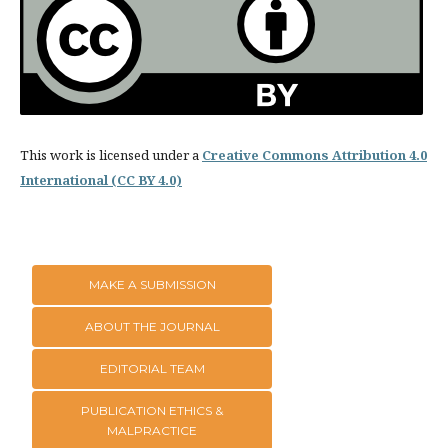
This work is licensed under a
Creative Commons Attribution 4.0
International (CC BY 4.0)
MAKE A SUBMISSION
ABOUT THE JOURNAL
EDITORIAL TEAM
PUBLICATION ETHICS &
MALPRACTICE