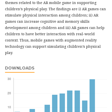
themes related to the AR mobile game in supporting
children’s physical play. The findings are i) AR games can
stimulate physical interaction among children; ii) AR
games can increase cognitive and memory skills
development among children and iii) AR games can help
children to have better interaction with real-world
context. Thus, mobile games with augmented reality
technology can support simulating children’s physical
play.
DOWNLOADS