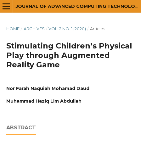
JOURNAL OF ADVANCED COMPUTING TECHNOLOGY AND APPLICATION (JACTA)
HOME
/
ARCHIVES
/
VOL. 2 NO. 1 (2020)
/
Articles
Stimulating Children’s Physical
Play through Augmented
Reality Game
Nor Farah Naquiah Mohamad Daud
Muhammad Haziq Lim Abdullah
ABSTRACT