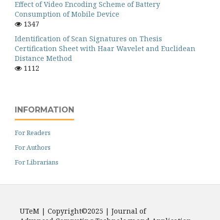
Effect of Video Encoding Scheme of Battery
Consumption of Mobile Device
1347
Identification of Scan Signatures on Thesis
Certification Sheet with Haar Wavelet and Euclidean
Distance Method
1112
INFORMATION
For Readers
For Authors
For Librarians
UTeM | Copyright©2025 | Journal of