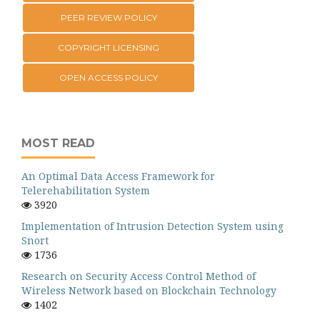
PEER REVIEW POLICY
COPYRIGHT LICENSING
OPEN ACCESS POLICY
MOST READ
An Optimal Data Access Framework for
Telerehabilitation System
3920
Implementation of Intrusion Detection System using
Snort
1736
Research on Security Access Control Method of
Wireless Network based on Blockchain Technology
1402