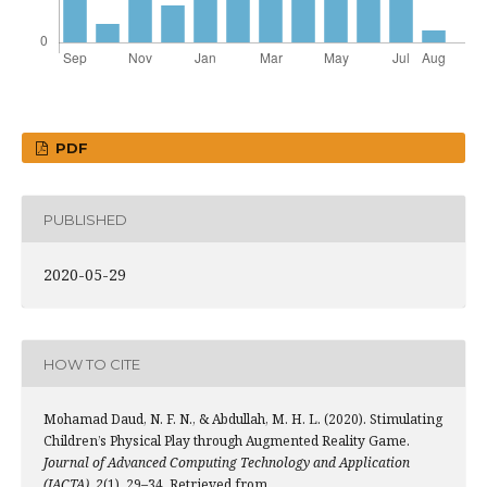
PDF
PUBLISHED
2020-05-29
HOW TO CITE
Mohamad Daud, N. F. N., & Abdullah, M. H. L. (2020). Stimulating
Children’s Physical Play through Augmented Reality Game.
Journal of Advanced Computing Technology and Application
(JACTA)
,
2
(1), 29–34. Retrieved from