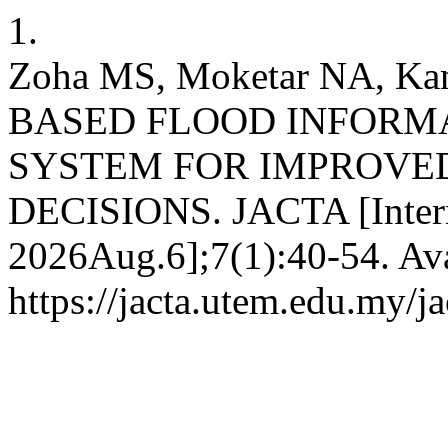
1.
Zoha MS, Moketar NA, Ka
BASED FLOOD INFOR
SYSTEM FOR IMPROVE
DECISIONS. JACTA [Interne
2026Aug.6];7(1):40-54. Ava
https://jacta.utem.edu.my/ja