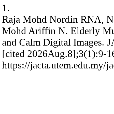
1.
Raja Mohd Nordin RNA, N
Mohd Ariffin N. Elderly Mu
and Calm Digital Images. 
[cited 2026Aug.8];3(1):9-16
https://jacta.utem.edu.my/ja