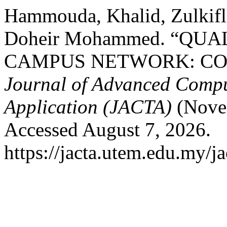
Hammouda, Khalid, Zulkifl
Doheir Mohammed. “QUA
CAMPUS NETWORK: CO
Journal of Advanced Compu
Application (JACTA)
(Novem
Accessed August 7, 2026.
https://jacta.utem.edu.my/ja