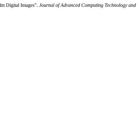
lm Digital Images”.
Journal of Advanced Computing Technology and