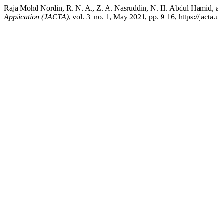
Raja Mohd Nordin, R. N. A., Z. A. Nasruddin, N. H. Abdul Hamid, a
Application (JACTA)
, vol. 3, no. 1, May 2021, pp. 9-16, https://jacta