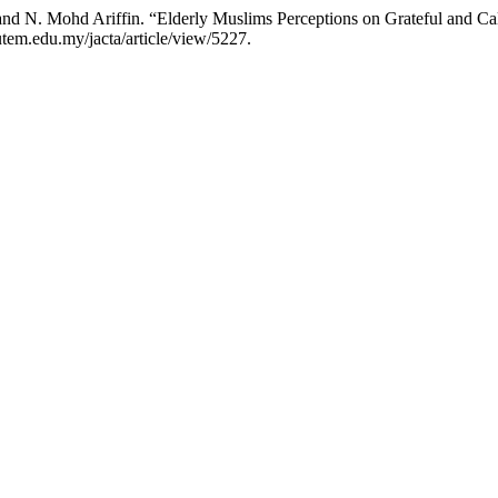
nd N. Mohd Ariffin. “Elderly Muslims Perceptions on Grateful and Ca
.utem.edu.my/jacta/article/view/5227.